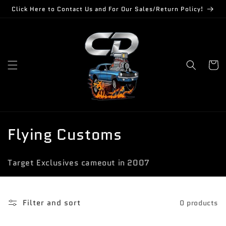
Skip to
Click Here to Contact Us and For Our Sales/Return Policy!
content
Cart
C
Flying Customs
o
Target Exclusives cameout in 2007
l
l
Filter and sort
0 products
e