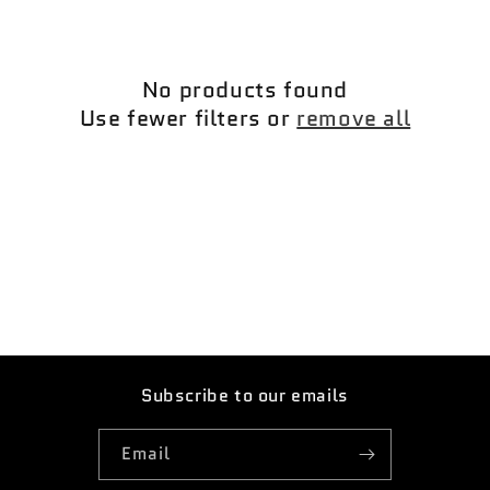
c
t
No products found
i
Use fewer filters or
remove all
o
n
:
Subscribe to our emails
Email