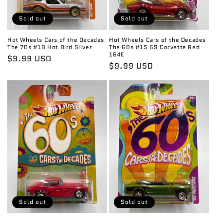
Sold out
Sold out
Hot Wheels Cars of the Decades
Hot Wheels Cars of the Decades
The 70s #18 Hot Bird Silver
The 60s #15 69 Corvette Red
164E
Regular
$9.99 USD
Regular
$9.99 USD
price
price
Sold out
Sold out