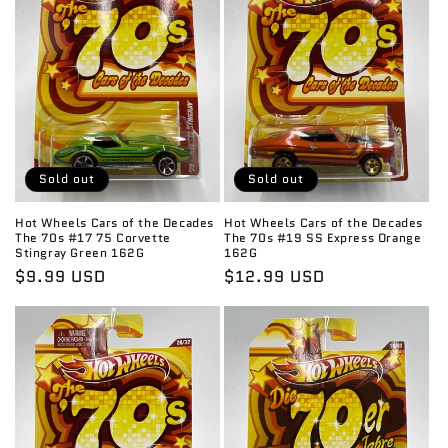
Sold out
Sold out
Hot Wheels Cars of the Decades
Hot Wheels Cars of the Decades
The 70s #17 75 Corvette
The 70s #19 SS Express Orange
Stingray Green 162G
162G
Regular
$9.99 USD
Regular
$12.99 USD
price
price