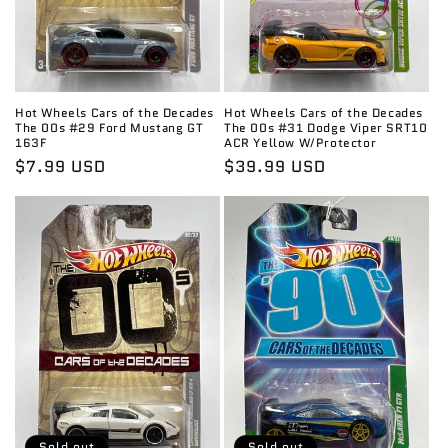
Hot Wheels Cars of the Decades
Hot Wheels Cars of the Decades
The 00s #29 Ford Mustang GT
The 00s #31 Dodge Viper SRT10
163F
ACR Yellow W/Protector
Regular
$7.99 USD
Regular
$39.99 USD
price
price
Sold out
Sold out