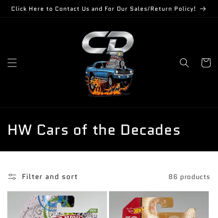
Skip to
Click Here to Contact Us and For Our Sales/Return Policy!
content
Cart
C
HW Cars of the Decades
o
l
Filter and sort
86 products
l
e