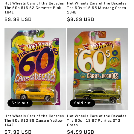
Hot Wheels Cars of the Decades
Hot Wheels Cars of the Decades
The 60s #16 62 Corvette Pink
The 60s #16 65 Mustang Green
164E
164E
Regular
$9.99 USD
Regular
$9.99 USD
price
price
Sold out
Sold out
Hot Wheels Cars of the Decades
Hot Wheels Cars of the Decades
The 60s #13 69 Camaro Yellow
The 60s #13 67 Pontiac GTO
164E
Green
Regular
$7.99 USD
Regular
$4.99 USD