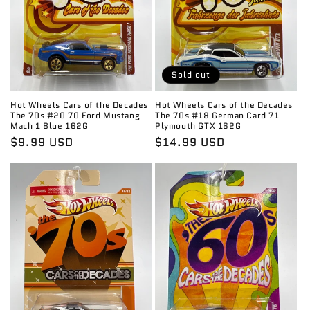
Sold out
Hot Wheels Cars of the Decades
Hot Wheels Cars of the Decades
The 70s #20 70 Ford Mustang
The 70s #18 German Card 71
Mach 1 Blue 162G
Plymouth GTX 162G
Regular
$9.99 USD
Regular
$14.99 USD
price
price