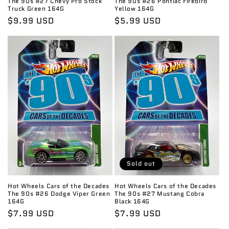
The 90s #27 Chevy Pro Stock
The 90s #26 Pontiac Firebird
Truck Green 164G
Yellow 164G
Regular
$9.99 USD
Regular
$5.99 USD
price
price
Sold out
Hot Wheels Cars of the Decades
Hot Wheels Cars of the Decades
The 90s #26 Dodge Viper Green
The 90s #27 Mustang Cobra
164G
Black 164G
Regular
$7.99 USD
Regular
$7.99 USD
price
price