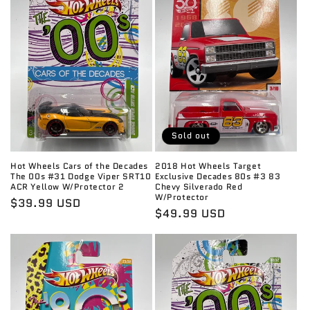
c
t
i
o
n
:
Sold out
Hot Wheels Cars of the Decades
2018 Hot Wheels Target
The 00s #31 Dodge Viper SRT10
Exclusive Decades 80s #3 83
ACR Yellow W/Protector 2
Chevy Silverado Red
W/Protector
Regular
$39.99 USD
Regular
$49.99 USD
price
price