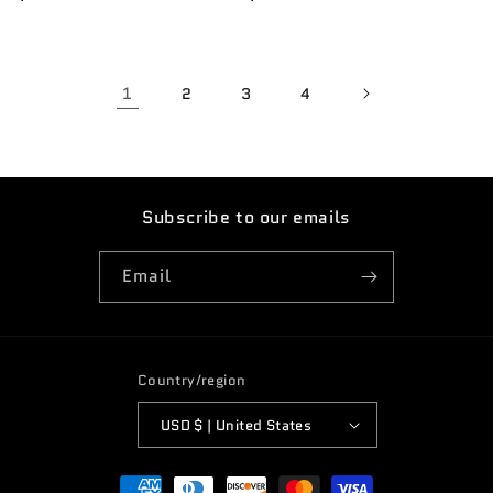
price
price
1
2
3
4
Subscribe to our emails
Email
Country/region
USD $ | United States
Payment