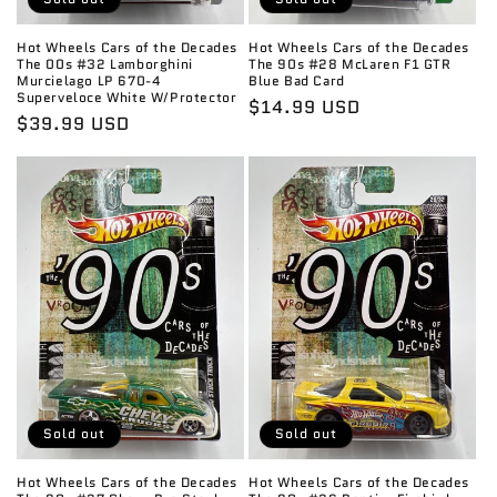
Hot Wheels Cars of the Decades
Hot Wheels Cars of the Decades
The 00s #32 Lamborghini
The 90s #28 McLaren F1 GTR
Murcielago LP 670-4
Blue Bad Card
Superveloce White W/Protector
Regular
$14.99 USD
Regular
$39.99 USD
price
price
Sold out
Sold out
Hot Wheels Cars of the Decades
Hot Wheels Cars of the Decades