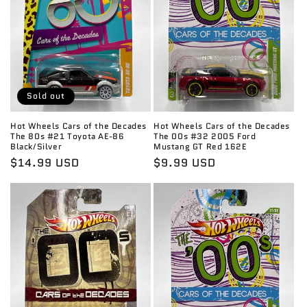
Sold out
Hot Wheels Cars of the Decades
Hot Wheels Cars of the Decades
The 80s #21 Toyota AE-86
The 00s #32 2005 Ford
Black/Silver
Mustang GT Red 162E
Regular
$14.99 USD
Regular
$9.99 USD
price
price