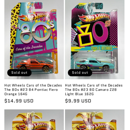
Sold out
Sold out
Hot Wheels Cars of the Decades
Hot Wheels Cars of the Decades
The 80s #23 84 Pontiac Fiero
The 80s #23 80 Camaro Z28
Orange 164G
Light Blue 162G
Regular
$14.99 USD
Regular
$9.99 USD
price
price