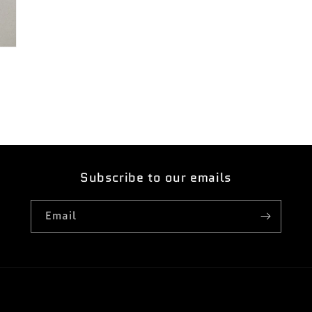
Subscribe to our emails
Email