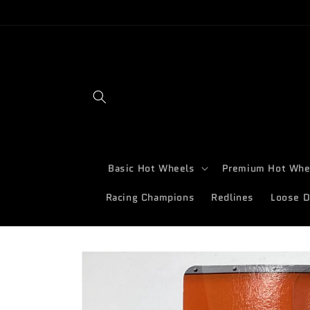
Skip to
content
Basic Hot Wheels
Premium Hot Whe
Racing Champions
Redlines
Loose D
Skip to
product
information