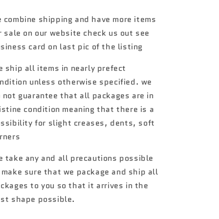
Rides
Rides
Mini
Mini
 combine shipping and have more items
Cooper
Cooper
r sale on our website check us out see
Convertible
Convertible
Yellow
Yellow
siness card on last pic of the listing
64C
64C
 ship all items in nearly prefect
ndition unless otherwise specified. we
 not guarantee that all packages are in
istine condition meaning that there is a
ssibility for slight creases, dents, soft
rners
 take any and all precautions possible
 make sure that we package and ship all
ckages to you so that it arrives in the
st shape possible.