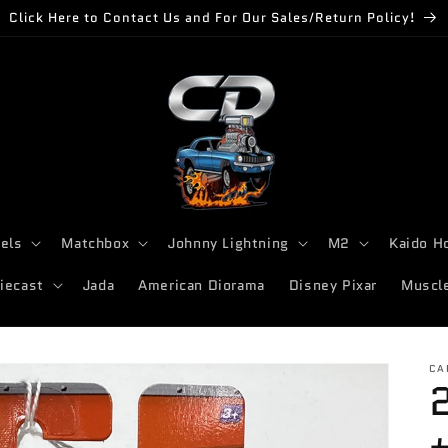
Click Here to Contact Us and For Our Sales/Return Policy!
els
Matchbox
Johnny Lightning
M2
Kaido H
iecast
Jada
American Diorama
Disney Pixar
Muscl
CA