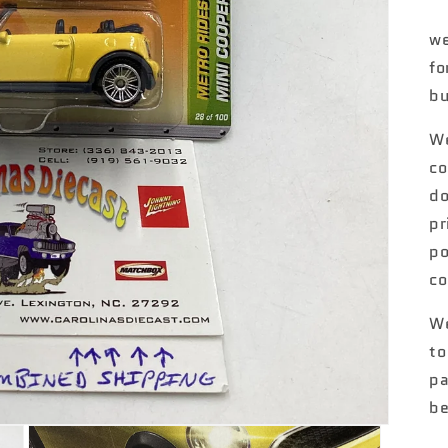
we
fo
bu
We
co
do
pr
po
co
We
to
pa
be