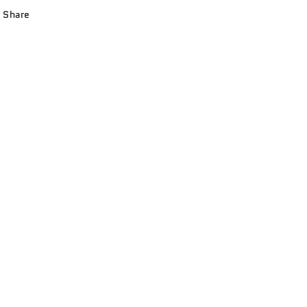
Share