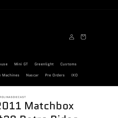
Log
Cart
in
ouse
Mini GT
Greenlight
Customs
e Machines
Nascar
Pre Orders
IXO
ROLINASDIECAST
2011 Matchbox