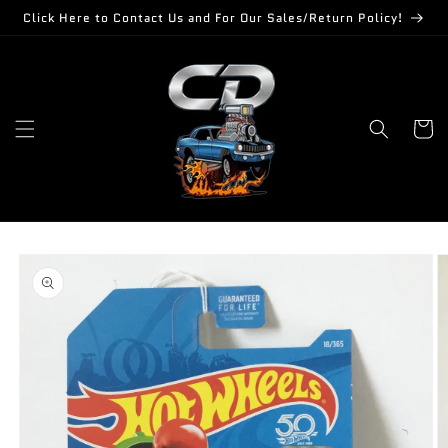
Skip to
Click Here to Contact Us and For Our Sales/Return Policy!
content
Cart
Skip to
product
information