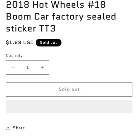
2018 Hot Wheels #18
Boom Car factory sealed
sticker TT3
Regular
$1.29 USD
Sold out
price
Quantity
Decrease
Increase
quantity
quantity
for
for
Sold out
2018
2018
Hot
Hot
Wheels
Wheels
#18
#18
Boom
Boom
Car
Car
factory
factory
Share
sealed
sealed