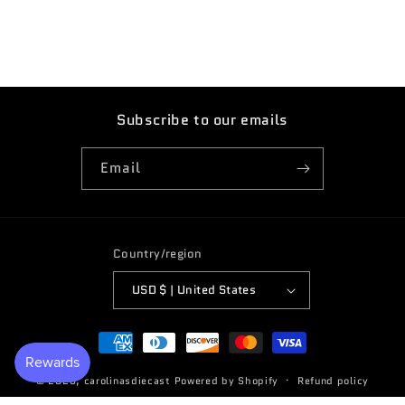
sticker
sticker
TT3
TT3
Subscribe to our emails
Email
Country/region
USD $ | United States
Payment
methods
© 2026,
carolinasdiecast
Powered by Shopify
Refund policy