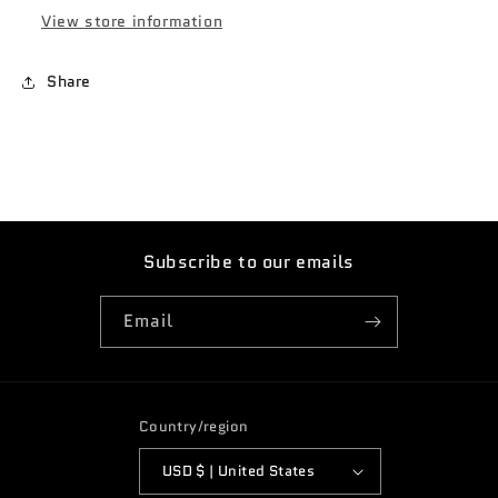
white
white
View store information
AAA4
AAA4
Share
Subscribe to our emails
Email
Country/region
USD $ | United States