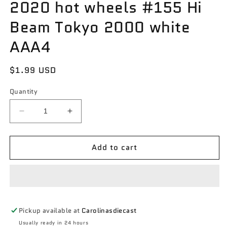
2020 hot wheels #155 Hi
Beam Tokyo 2000 white
AAA4
Regular
$1.99 USD
price
Quantity
Decrease
Increase
quantity
quantity
for
for
Add to cart
2020
2020
hot
hot
wheels
wheels
#155
#155
Hi
Hi
Beam
Beam
Pickup available at
Carolinasdiecast
Tokyo
Tokyo
2000
2000
Usually ready in 24 hours