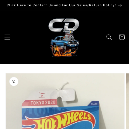
Skip to
Click Here to Contact Us and For Our Sales/Return Policy!
content
Cart
Skip to
product
information