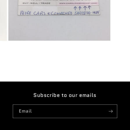
Open
media
7
in
modal
Subscribe to our emails
Email