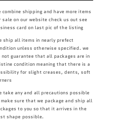
treasure
treasure
hunt
hunt
 combine shipping and have more items
#221
#221
r sale on our website check us out see
65
65
Ford
Ford
siness card on last pic of the listing
Galaxy
Galaxy
W/
W/
 ship all items in nearly prefect
Protector
Protector
ndition unless otherwise specified. we
 not guarantee that all packages are in
istine condition meaning that there is a
ssibility for slight creases, dents, soft
rners
 take any and all precautions possible
 make sure that we package and ship all
ckages to you so that it arrives in the
st shape possible.