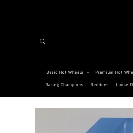
Skip to
content
Basic Hot Wheels
Premium Hot Whe
Racing Champions
Redlines
Loose D
Skip to
product
information