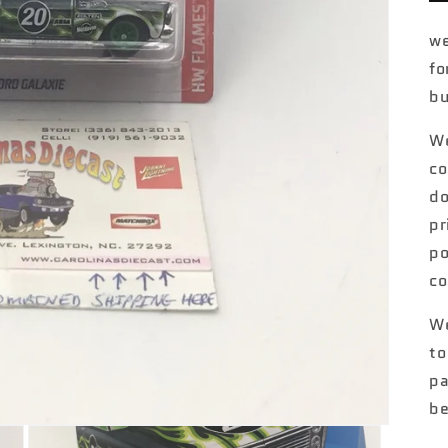
we
fo
bu
We
co
do
pr
po
co
We
to
pa
be