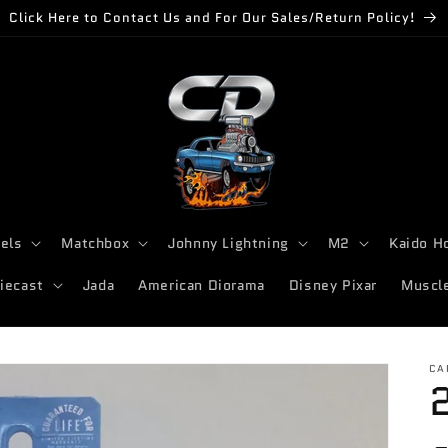
Click Here to Contact Us and For Our Sales/Return Policy!
els
Matchbox
Johnny Lightning
M2
Kaido H
iecast
Jada
American Diorama
Disney Pixar
Muscl
CA