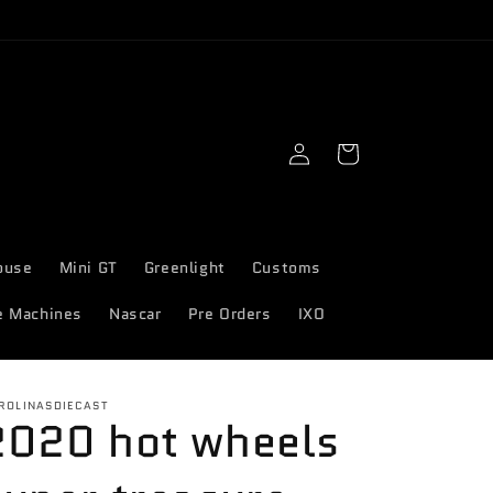
Log
Cart
in
ouse
Mini GT
Greenlight
Customs
e Machines
Nascar
Pre Orders
IXO
ROLINASDIECAST
2020 hot wheels