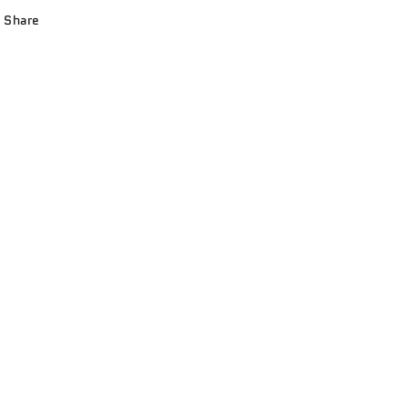
Share