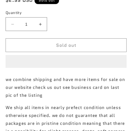
Regular
$2.99 USD
Sold out
price
Quantity
Decrease
Increase
quantity
quantity
for
for
Sold out
2021
2021
hot
hot
wheels
wheels
#86
#86
2020
2020
Koenigsegg
Koenigsegg
we combine shipping and have more items for sale on
jesko
jesko
our website check us out see business card on last
dark
dark
silver
silver
pic of the listing
AA1
AA1
We ship all items in nearly prefect condition unless
otherwise specified. we do not guarantee that all
packages are in pristine condition meaning that there