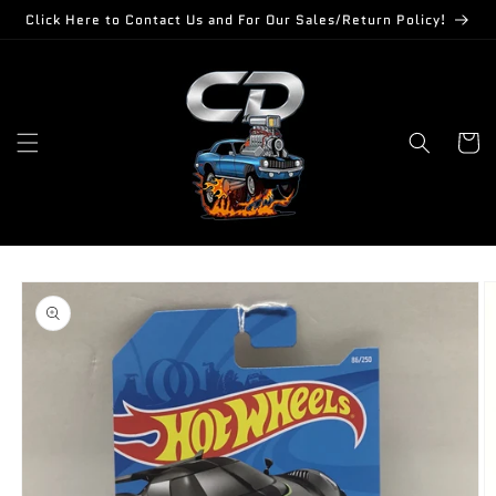
Skip to
Click Here to Contact Us and For Our Sales/Return Policy!
content
Cart
Skip to
product
information