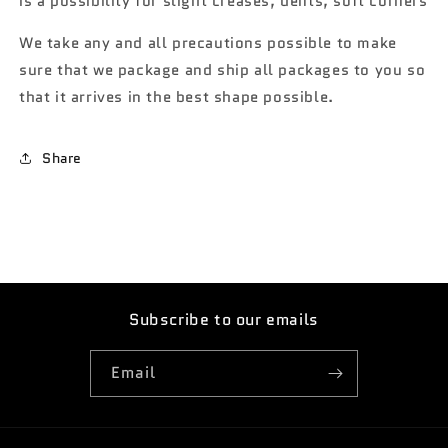
is a possibility for slight creases, dents, soft corners
We take any and all precautions possible to make
sure that we package and ship all packages to you so
that it arrives in the best shape possible.
Share
Subscribe to our emails
Email