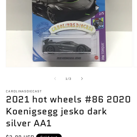
Open
O
media
m
1
2
of
1
/
3
in
in
modal
m
CAROLINASDIECAST
2021 hot wheels #86 2020
Koenigsegg jesko dark
silver AA1