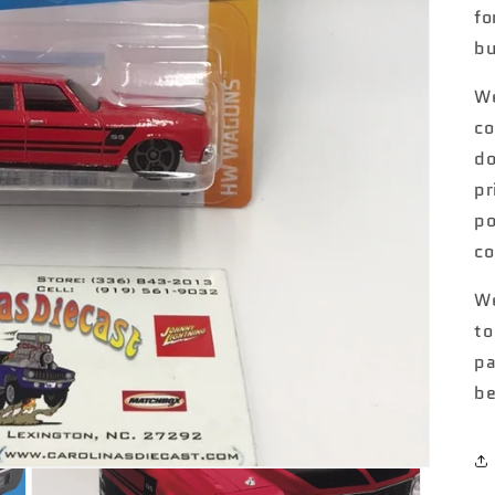
fo
bu
We
co
do
pr
po
co
We
to
pa
be