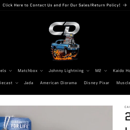
Click Here to Contact Us and For Our Sales/Return Policy!
els
Matchbox
Johnny Lightning
M2
Kaido H
iecast
Jada
American Diorama
Disney Pixar
Muscl
CA