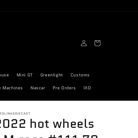
Log
Cart
in
ouse
Mini GT
Greenlight
Customs
e Machines
Nascar
Pre Orders
IXO
ROLINASDIECAST
2022 hot wheels