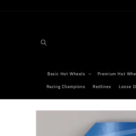
Skip to
content
Basic Hot Wheels
Premium Hot Whe
Racing Champions
Redlines
Loose D
Skip to
product
information