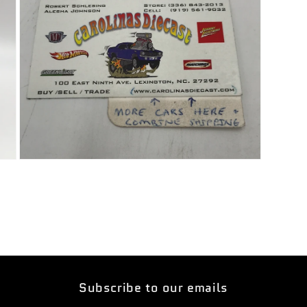
Open
media
5
in
modal
Subscribe to our emails