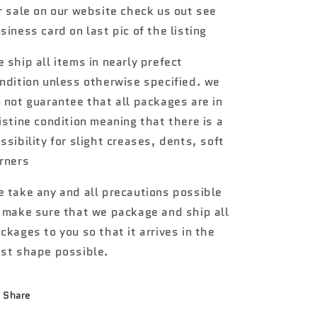
r sale on our website check us out see
70
70
Chevelle
Chevelle
siness card on last pic of the listing
SS
SS
Wagon
Wagon
 ship all items in nearly prefect
7B
7B
ndition unless otherwise specified. we
 not guarantee that all packages are in
istine condition meaning that there is a
ssibility for slight creases, dents, soft
rners
 take any and all precautions possible
 make sure that we package and ship all
ckages to you so that it arrives in the
st shape possible.
Share