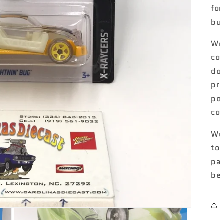
fo
bu
We
co
do
pr
po
co
We
to
pa
be