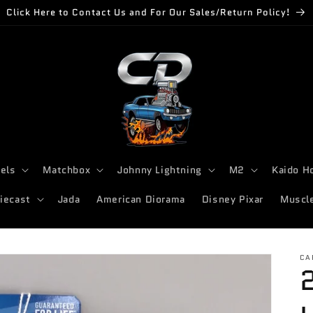
Click Here to Contact Us and For Our Sales/Return Policy!
els
Matchbox
Johnny Lightning
M2
Kaido H
iecast
Jada
American Diorama
Disney Pixar
Muscl
CA