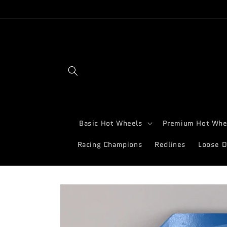
Skip to
content
Basic Hot Wheels
Premium Hot Whe
Racing Champions
Redlines
Loose D
Skip to
product
information