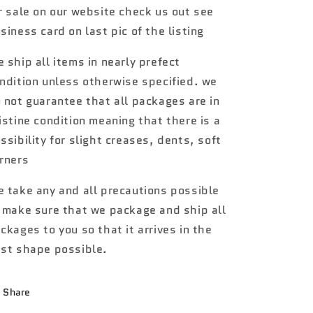
r sale on our website check us out see
Lightnin
Lightnin
Bug
Bug
siness card on last pic of the listing
WW1
WW1
 ship all items in nearly prefect
ndition unless otherwise specified. we
 not guarantee that all packages are in
istine condition meaning that there is a
ssibility for slight creases, dents, soft
rners
 take any and all precautions possible
 make sure that we package and ship all
ckages to you so that it arrives in the
st shape possible.
Share