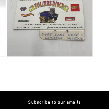
Open
media
5
in
modal
Subscribe to our emails