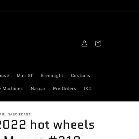
Log
Cart
in
ouse
Mini GT
Greenlight
Customs
e Machines
Nascar
Pre Orders
IXO
ROLINASDIECAST
2022 hot wheels