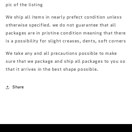
Batmobile
Batmobile
pic of the listing
gold/purple
gold/purple
119G
119G
We ship all items in nearly prefect condition unless
otherwise specified. we do not guarantee that all
packages are in pristine condition meaning that there
is a possibility for slight creases, dents, soft corners
We take any and all precautions possible to make
sure that we package and ship all packages to you so
that it arrives in the best shape possible.
Share