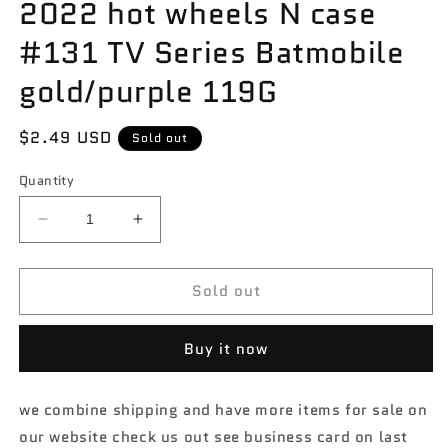
2022 hot wheels N case
#131 TV Series Batmobile
gold/purple 119G
Regular
$2.49 USD
Sold out
price
Quantity
Decrease
Increase
quantity
quantity
for
for
Sold out
2022
2022
hot
hot
wheels
wheels
Buy it now
N
N
case
case
#131
#131
we combine shipping and have more items for sale on
TV
TV
our website check us out see business card on last
Series
Series