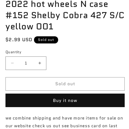
2022 hot wheels N case
#152 Shelby Cobra 427 S/C
yellow OO1
Regular
$2.99 USD
Sold out
price
Quantity
Decrease
Increase
quantity
quantity
for
for
Sold out
2022
2022
hot
hot
wheels
wheels
Buy it now
N
N
case
case
#152
#152
we combine shipping and have more items for sale on
Shelby
Shelby
our website check us out see business card on last
Cobra
Cobra