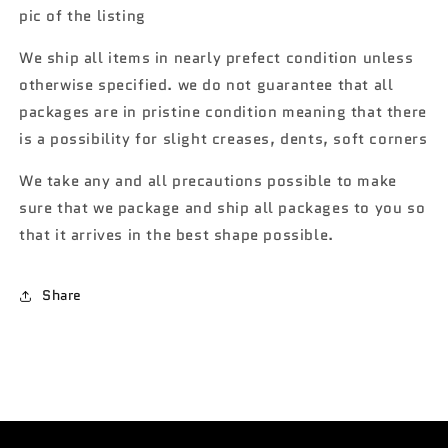
427
427
pic of the listing
S/C
S/C
yellow
yellow
We ship all items in nearly prefect condition unless
OO1
OO1
otherwise specified. we do not guarantee that all
packages are in pristine condition meaning that there
is a possibility for slight creases, dents, soft corners
We take any and all precautions possible to make
sure that we package and ship all packages to you so
that it arrives in the best shape possible.
Share