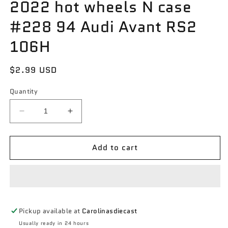
2022 hot wheels N case
#228 94 Audi Avant RS2
106H
Regular
$2.99 USD
price
Quantity
Decrease
Increase
quantity
quantity
for
for
Add to cart
2022
2022
hot
hot
wheels
wheels
N
N
case
case
#228
#228
Pickup available at
Carolinasdiecast
94
94
Audi
Audi
Usually ready in 24 hours