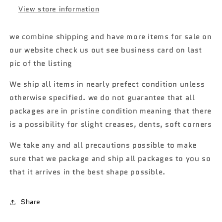
Avant
Avant
View store information
RS2
RS2
106H
106H
we combine shipping and have more items for sale on
our website check us out see business card on last
pic of the listing
We ship all items in nearly prefect condition unless
otherwise specified. we do not guarantee that all
packages are in pristine condition meaning that there
is a possibility for slight creases, dents, soft corners
We take any and all precautions possible to make
sure that we package and ship all packages to you so
that it arrives in the best shape possible.
Share