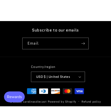
Subscribe to our emails
Email
Country/region
USD $ | United States
Payment
methods
© 2026,
carolinasdiecast
Powered by Shopify
Refund policy
Terms of service
Privacy policy