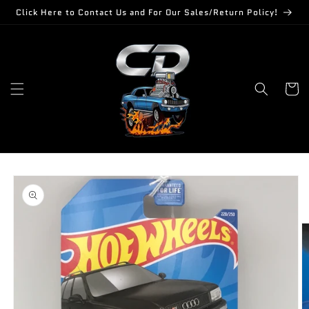
Skip to
Click Here to Contact Us and For Our Sales/Return Policy!
content
Cart
Skip to
product
information