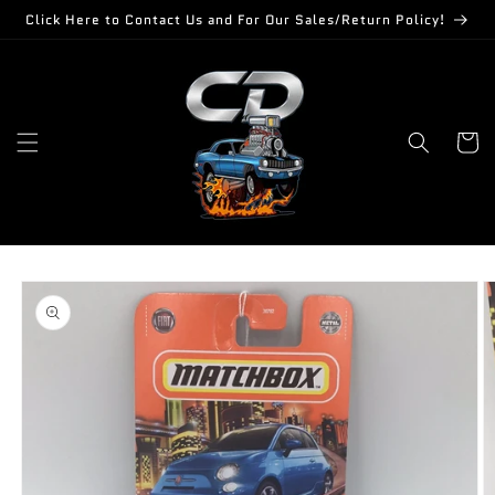
Skip to
Click Here to Contact Us and For Our Sales/Return Policy!
content
Cart
Skip to
product
information