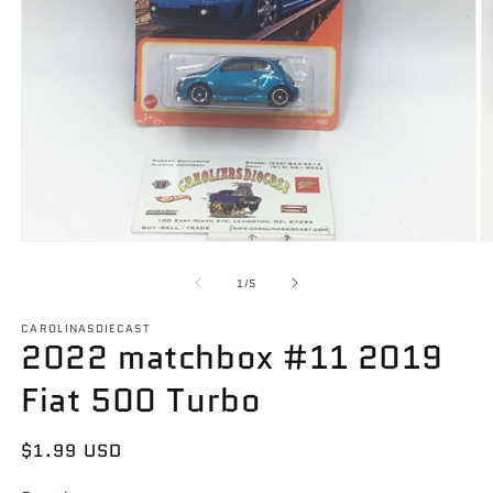
Open
O
media
m
1
2
of
1
/
5
in
in
modal
m
CAROLINASDIECAST
2022 matchbox #11 2019
Fiat 500 Turbo
Regular
$1.99 USD
price