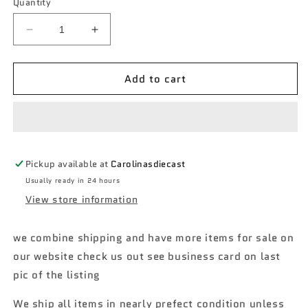
Quantity
Decrease
Increase
quantity
quantity
for
for
Add to cart
2022
2022
matchbox
matchbox
#11
#11
2019
2019
Fiat
Fiat
500
500
Pickup available at
Carolinasdiecast
Turbo
Turbo
Usually ready in 24 hours
View store information
we combine shipping and have more items for sale on
our website check us out see business card on last
pic of the listing
We ship all items in nearly prefect condition unless