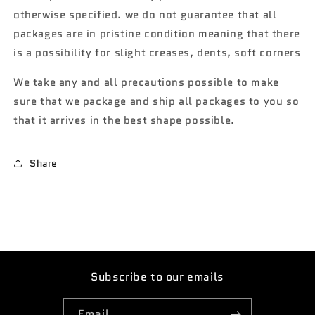
otherwise specified. we do not guarantee that all
packages are in pristine condition meaning that there
is a possibility for slight creases, dents, soft corners
We take any and all precautions possible to make
sure that we package and ship all packages to you so
that it arrives in the best shape possible.
Share
Subscribe to our emails
Email