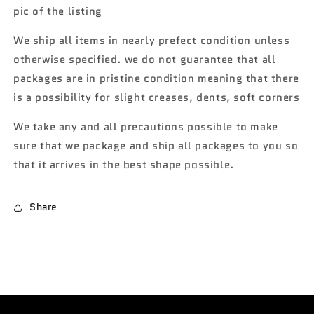
Landspeeder
Landspeeder
pic of the listing
Star
Star
Wars
Wars
We ship all items in nearly prefect condition unless
120F
120F
otherwise specified. we do not guarantee that all
packages are in pristine condition meaning that there
is a possibility for slight creases, dents, soft corners
We take any and all precautions possible to make
sure that we package and ship all packages to you so
that it arrives in the best shape possible.
Share