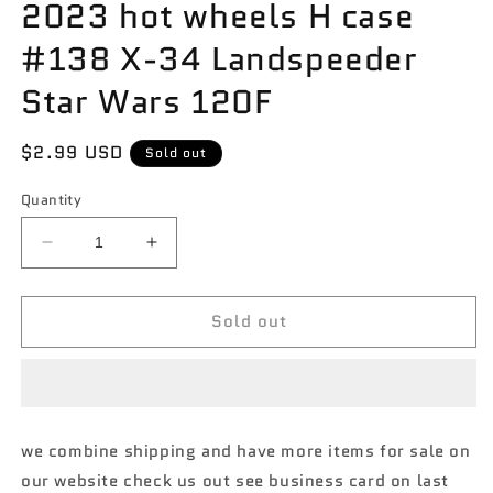
2023 hot wheels H case
#138 X-34 Landspeeder
Star Wars 120F
Regular
$2.99 USD
Sold out
price
Quantity
Decrease
Increase
quantity
quantity
for
for
Sold out
2023
2023
hot
hot
wheels
wheels
H
H
case
case
#138
#138
we combine shipping and have more items for sale on
X-
X-
our website check us out see business card on last
34
34