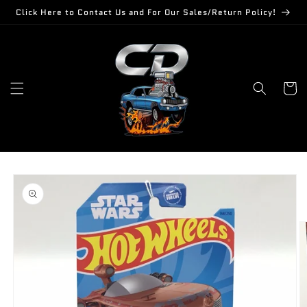
Skip to
Click Here to Contact Us and For Our Sales/Return Policy!
content
Cart
Skip to
product
information