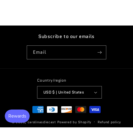
Subscribe to our emails
Email
Country/region
USD $ | United States
Payment
methods
© 2026,
carolinasdiecast
Powered by Shopify
Refund policy
Terms of service
Privacy policy