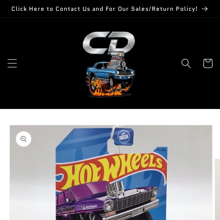
Skip to
Click Here to Contact Us and For Our Sales/Return Policy!
content
Cart
Skip to
product
information