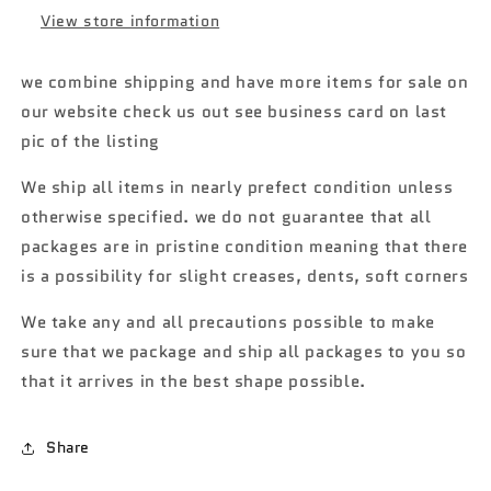
Wagon
Wagon
View store information
Gasser
Gasser
7B
7B
we combine shipping and have more items for sale on
our website check us out see business card on last
pic of the listing
We ship all items in nearly prefect condition unless
otherwise specified. we do not guarantee that all
packages are in pristine condition meaning that there
is a possibility for slight creases, dents, soft corners
We take any and all precautions possible to make
sure that we package and ship all packages to you so
that it arrives in the best shape possible.
Share