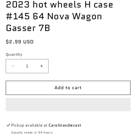
2023 hot wheels H case
#145 64 Nova Wagon
Gasser 7B
Regular
$2.99 USD
price
Quantity
Decrease
Increase
quantity
quantity
for
for
Add to cart
2023
2023
hot
hot
wheels
wheels
H
H
case
case
#145
#145
Pickup available at
Carolinasdiecast
64
64
Nova
Nova
Usually ready in 24 hours