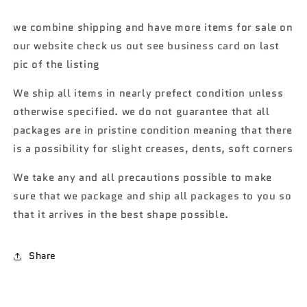
1976
1976
Volkswagen
Volkswagen
we combine shipping and have more items for sale on
Golf
Golf
our website check us out see business card on last
GTi
GTi
MK1
MK1
pic of the listing
Walmart
Walmart
exclusive
exclusive
We ship all items in nearly prefect condition unless
2/6
2/6
otherwise specified. we do not guarantee that all
161B
161B
packages are in pristine condition meaning that there
is a possibility for slight creases, dents, soft corners
We take any and all precautions possible to make
sure that we package and ship all packages to you so
that it arrives in the best shape possible.
Share