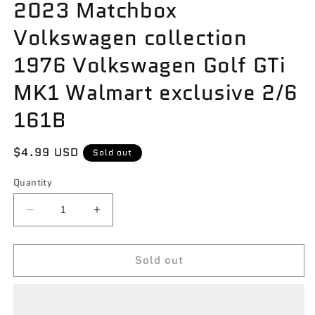
2023 Matchbox
Volkswagen collection
1976 Volkswagen Golf GTi
MK1 Walmart exclusive 2/6
161B
Regular
$4.99 USD
Sold out
price
Quantity
Decrease
Increase
quantity
quantity
for
for
Sold out
2023
2023
Matchbox
Matchbox
Volkswagen
Volkswagen
collection
collection