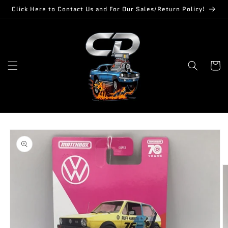
Skip to
Click Here to Contact Us and For Our Sales/Return Policy!
content
Cart
Skip to
product
information