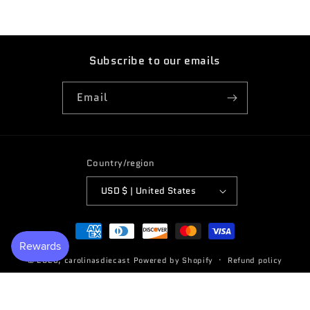
Subscribe to our emails
Email
Country/region
USD $ | United States
Payment
methods
© 2026,
carolinasdiecast
Powered by Shopify
Refund policy
Terms of service
Privacy policy