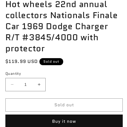
Hot wheels 22nd annual
collectors Nationals Finale
Car 1969 Dodge Charger
R/T #3845/4000 with
protector
Regular
$119.99 USD
Sold out
price
Quantity
Decrease
Increase
quantity
quantity
for
for
Sold out
Hot
Hot
wheels
wheels
22nd
22nd
Buy it now
annual
annual