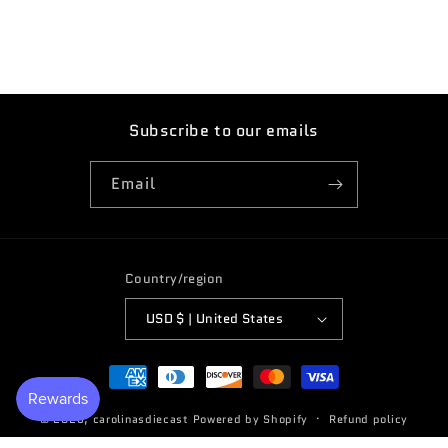
Subscribe to our emails
Email
Country/region
USD $ | United States
Payment
methods
© 2026,
carolinasdiecast
Powered by Shopify
Refund policy