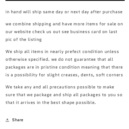
collectors
collectors
Nationals
Nationals
in hand will ship same day or next day after purchase
Finale
Finale
Car
Car
we combine shipping and have more items for sale on
1969
1969
our website check us out see business card on last
Dodge
Dodge
Charger
Charger
pic of the listing
R/T
R/T
#3845/4000
#3845/4000
We ship all items in nearly prefect condition unless
with
with
otherwise specified. we do not guarantee that all
protector
protector
packages are in pristine condition meaning that there
is a possibility for slight creases, dents, soft corners
We take any and all precautions possible to make
sure that we package and ship all packages to you so
that it arrives in the best shape possible.
Share