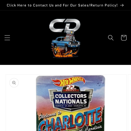
Skip to
Click Here to Contact Us and For Our Sales/Return Policy!
content
Cart
Skip to
product
information