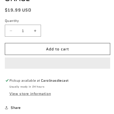
Regular
$19.99 USD
price
Quantity
Decrease
Increase
quantity
quantity
for
for
Add to cart
Greenlight
Greenlight
Hobby
Hobby
exclusive
exclusive
NYC
NYC
Taxi
Taxi
1984
1984
Pickup available at
Carolinasdiecast
Dodge
Dodge
Diplomat
Diplomat
Usually ready in 24 hours
green
green
View store information
machine
machine
CHASE
CHASE
Share