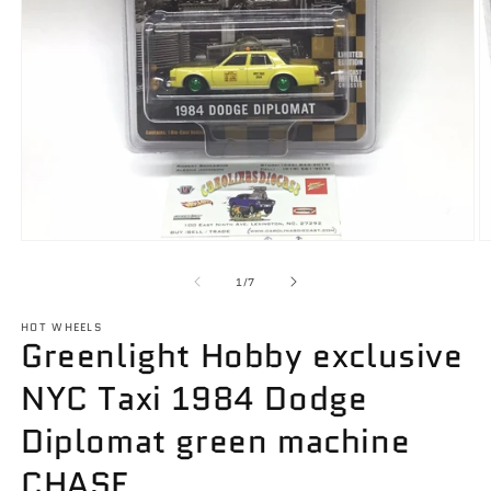
Open
O
media
m
1
2
of
1
/
7
in
in
modal
m
HOT WHEELS
Greenlight Hobby exclusive
NYC Taxi 1984 Dodge
Diplomat green machine
CHASE