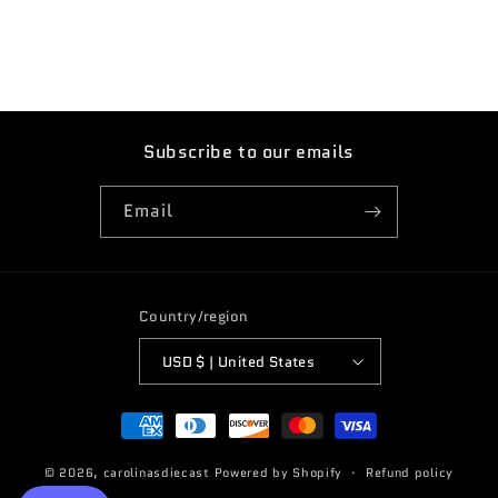
Subscribe to our emails
Email
Country/region
USD $ | United States
Payment
methods
© 2026,
carolinasdiecast
Powered by Shopify
Refund policy