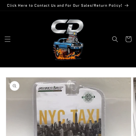
Skip to
Click Here to Contact Us and For Our Sales/Return Policy!
content
Cart
Skip to
product
information