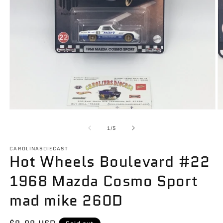
Open
O
media
m
1
2
of
1
/
5
in
in
modal
m
CAROLINASDIECAST
Hot Wheels Boulevard #22
1968 Mazda Cosmo Sport
mad mike 260D