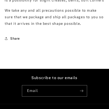
is a possibility for slight creases, dents, soft corners
We take any and all precautions possible to make
sure that we package and ship all packages to you so
that it arrives in the best shape possible.
Share
Subscribe to our emails
Email