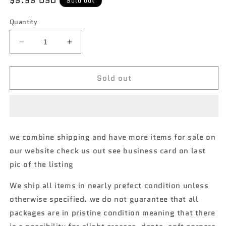
Regular
$9.99 USD
Sold out
price
Quantity
Decrease
Increase
quantity
quantity
for
for
Sold out
Hot
Hot
Wheels
Wheels
Boulevard
Boulevard
#22
#22
1968
1968
Mazda
Mazda
we combine shipping and have more items for sale on
Cosmo
Cosmo
our website check us out see business card on last
Sport
Sport
mad
mad
pic of the listing
mike
mike
260D
260D
We ship all items in nearly prefect condition unless
otherwise specified. we do not guarantee that all
packages are in pristine condition meaning that there