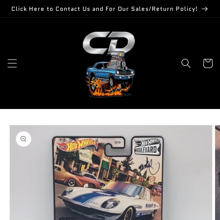
Skip to
Click Here to Contact Us and For Our Sales/Return Policy!
content
Cart
Skip to
product
information