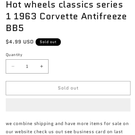
Hot wheels classics series
1 1963 Corvette Antifreeze
BB5
Regular
$4.99 USD
Sold out
price
Quantity
Decrease
Increase
quantity
quantity
for
for
Sold out
Hot
Hot
wheels
wheels
classics
classics
series
series
1
1
1963
1963
we combine shipping and have more items for sale on
Corvette
Corvette
our website check us out see business card on last
Antifreeze
Antifreeze