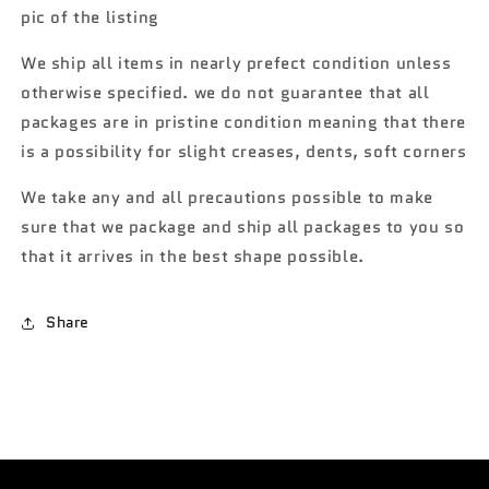
BB5
BB5
pic of the listing
We ship all items in nearly prefect condition unless
otherwise specified. we do not guarantee that all
packages are in pristine condition meaning that there
is a possibility for slight creases, dents, soft corners
We take any and all precautions possible to make
sure that we package and ship all packages to you so
that it arrives in the best shape possible.
Share