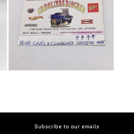
Open
media
5
in
modal
Subscribe to our emails