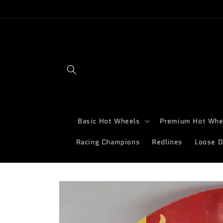
Skip to
content
Basic Hot Wheels
Premium Hot Whe
Racing Champions
Redlines
Loose D
Skip to
product
information