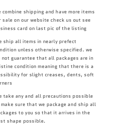
3
3
#25
#25
 combine shipping and have more items
70
70
r sale on our website check us out see
Plymouth
Plymouth
Superbird
Superbird
siness card on last pic of the listing
orange
orange
htf
htf
 ship all items in nearly prefect
ndition unless otherwise specified. we
 not guarantee that all packages are in
istine condition meaning that there is a
ssibility for slight creases, dents, soft
rners
 take any and all precautions possible
 make sure that we package and ship all
ckages to you so that it arrives in the
st shape possible.