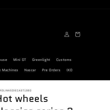
Log
Cart
in
ouse
Mini GT
Greenlight
Customs
e Machines
Nascar
Pre Orders
IXO
ROLINASDIECAST1980
Hot wheels