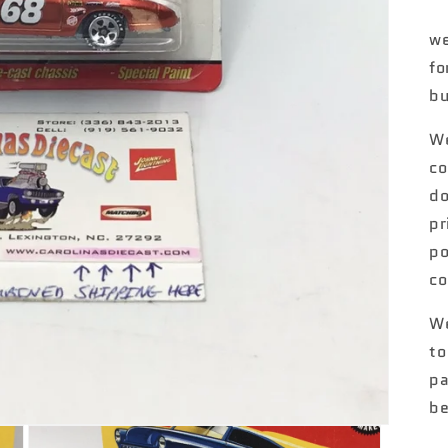
we
fo
bu
We
co
do
pr
po
co
We
to
pa
be