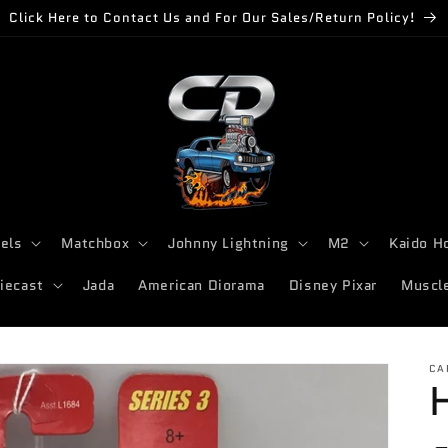
Click Here to Contact Us and For Our Sales/Return Policy!
els
Matchbox
Johnny Lightning
M2
Kaido H
iecast
Jada
American Diorama
Disney Pixar
Muscl
CA