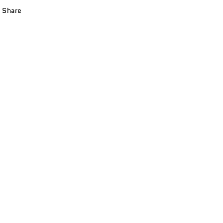
Share