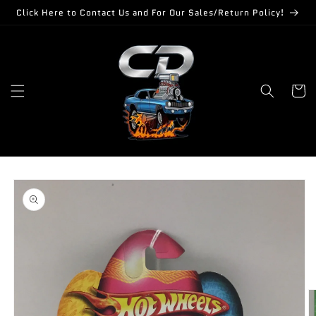
Skip to
Click Here to Contact Us and For Our Sales/Return Policy!
content
Cart
Skip to
product
information