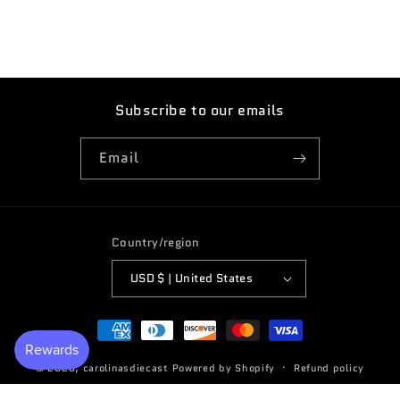
Subscribe to our emails
Email
Country/region
USD $ | United States
Payment
methods
© 2026,
carolinasdiecast
Powered by Shopify
Refund policy
Terms of service
Privacy policy