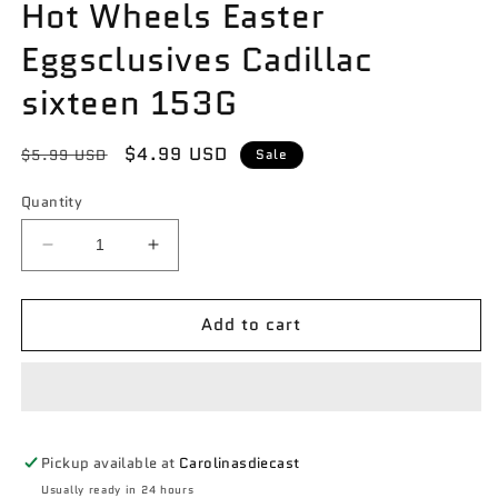
Hot Wheels Easter
Eggsclusives Cadillac
sixteen 153G
Regular
Sale
$4.99 USD
$5.99 USD
Sale
price
price
Quantity
Decrease
Increase
quantity
quantity
for
for
Add to cart
Hot
Hot
Wheels
Wheels
Easter
Easter
Eggsclusives
Eggsclusives
Cadillac
Cadillac
sixteen
sixteen
Pickup available at
Carolinasdiecast
153G
153G
Usually ready in 24 hours