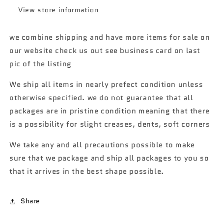
View store information
we combine shipping and have more items for sale on
our website check us out see business card on last
pic of the listing
We ship all items in nearly prefect condition unless
otherwise specified. we do not guarantee that all
packages are in pristine condition meaning that there
is a possibility for slight creases, dents, soft corners
We take any and all precautions possible to make
sure that we package and ship all packages to you so
that it arrives in the best shape possible.
Share