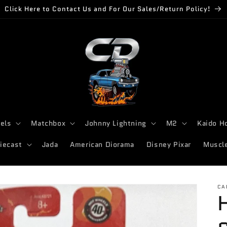
Click Here to Contact Us and For Our Sales/Return Policy!
els
Matchbox
Johnny Lightning
M2
Kaido H
iecast
Jada
American Diorama
Disney Pixar
Muscl
CA