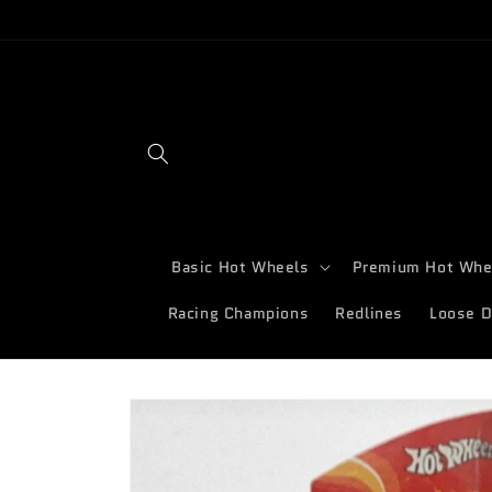
Skip to
content
Basic Hot Wheels
Premium Hot Whe
Racing Champions
Redlines
Loose D
Skip to
product
information