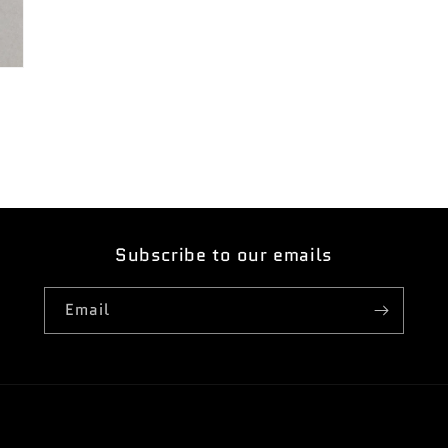
Subscribe to our emails
Email