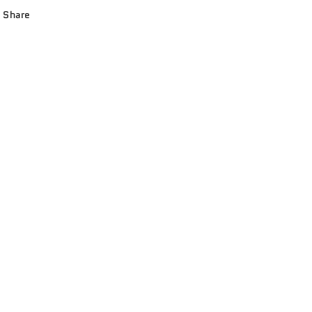
Share