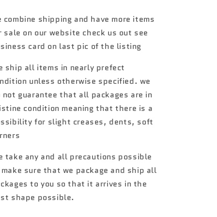
Muscle
Muscle
Cars
Cars
 combine shipping and have more items
#2
#2
r sale on our website check us out see
72
72
Plymouth
Plymouth
siness card on last pic of the listing
Duster
Duster
Thruster
Thruster
 ship all items in nearly prefect
157A
157A
ndition unless otherwise specified. we
 not guarantee that all packages are in
istine condition meaning that there is a
ssibility for slight creases, dents, soft
rners
 take any and all precautions possible
 make sure that we package and ship all
ckages to you so that it arrives in the
st shape possible.