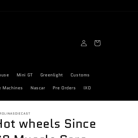
Log
Cart
in
ouse
Mini GT
Greenlight
Customs
e Machines
Nascar
Pre Orders
IXO
ROLINASDIECAST
Hot wheels Since