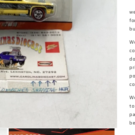
we
fo
bu
We
co
do
pr
po
co
We
to
pa
be