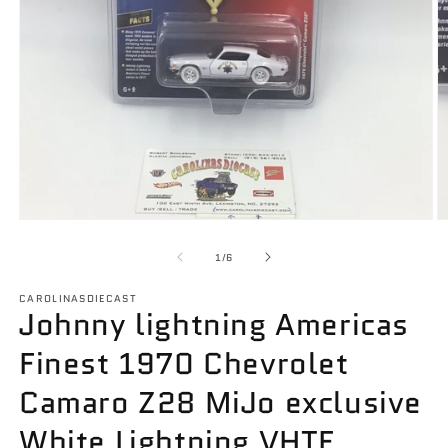
Open
O
media
m
1
2
of
1
/
6
in
in
modal
m
CAROLINASDIECAST
Johnny lightning Americas
Finest 1970 Chevrolet
Camaro Z28 MiJo exclusive
White Lightning VHTF