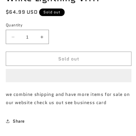
Regular
$64.99 USD
Sold out
price
Quantity
Decrease
Increase
quantity
quantity
for
for
Sold out
Johnny
Johnny
lightning
lightning
Americas
Americas
Finest
Finest
1970
1970
Chevrolet
Chevrolet
we combine shipping and have more items for sale on
Camaro
Camaro
our website check us out see business card
Z28
Z28
MiJo
MiJo
exclusive
exclusive
Share
White
White
Lightning
Lightning
VHTF
VHTF