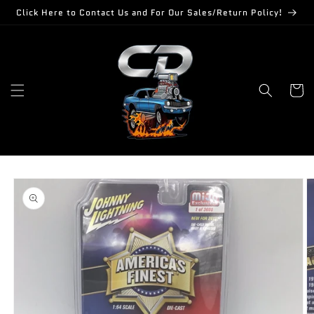
Skip to
Click Here to Contact Us and For Our Sales/Return Policy!
content
Cart
Skip to
product
information