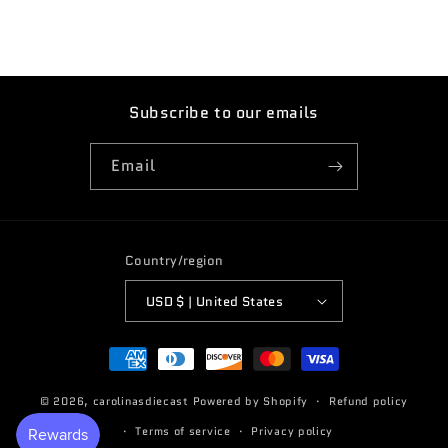
Subscribe to our emails
Email
Country/region
USD $ | United States
Payment
methods
© 2026,
carolinasdiecast
Powered by Shopify
Refund policy
Terms of service
Privacy policy