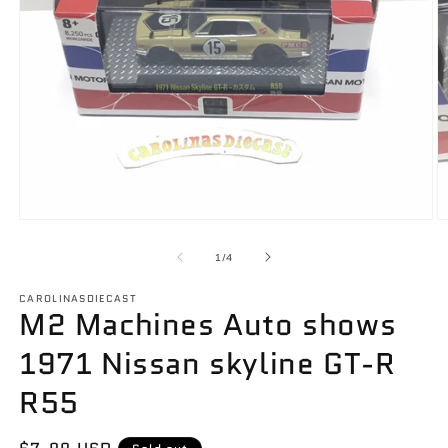
Open
O
media
m
1
2
of
1
/
4
in
in
modal
m
CAROLINASDIECAST
M2 Machines Auto shows
1971 Nissan skyline GT-R
R55