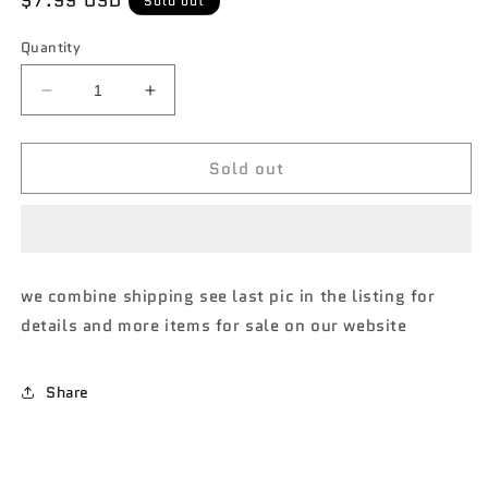
Regular
$7.99 USD
Sold out
price
Quantity
Decrease
Increase
quantity
quantity
for
for
Sold out
M2
M2
Machines
Machines
Auto
Auto
shows
shows
1971
1971
Nissan
Nissan
we combine shipping see last pic in the listing for
skyline
skyline
details and more items for sale on our website
GT-
GT-
R
R
R55
R55
Share