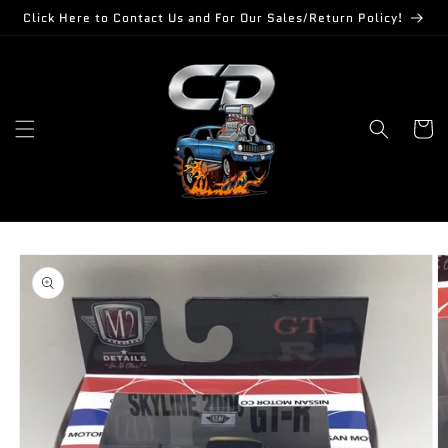
Skip to
Click Here to Contact Us and For Our Sales/Return Policy!
content
Cart
Skip to
product
information