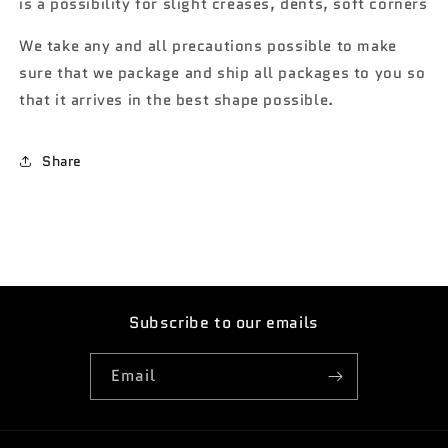
is a possibility for slight creases, dents, soft corners
We take any and all precautions possible to make
sure that we package and ship all packages to you so
that it arrives in the best shape possible.
Share
Subscribe to our emails
Email