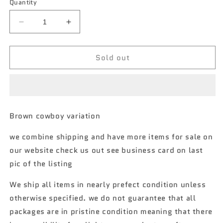
Quantity
Decrease
Increase
quantity
quantity
for
for
Sold out
Matchbox
Matchbox
Hitch
Hitch
&amp;
&amp;
Haul
Haul
MBX
MBX
Rodeo
Rodeo
Brown cowboy variation
variation
variation
A
A
we combine shipping and have more items for sale on
6/8
6/8
our website check us out see business card on last
SR
SR
pic of the listing
We ship all items in nearly prefect condition unless
otherwise specified. we do not guarantee that all
packages are in pristine condition meaning that there