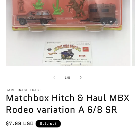
Open
O
media
m
1
2
of
1
/
5
in
in
modal
m
CAROLINASDIECAST
Matchbox Hitch & Haul MBX
Rodeo variation A 6/8 SR
Regular
$7.99 USD
Sold out
price