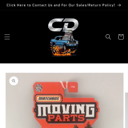
Skip to
Click Here to Contact Us and For Our Sales/Return Policy!
content
Cart
Skip to
product
information