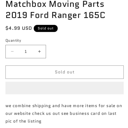
Matchbox Moving Parts
2019 Ford Ranger 165C
Regular
$4.99 USD
Sold out
price
Quantity
Decrease
Increase
quantity
quantity
for
for
Sold out
Matchbox
Matchbox
Moving
Moving
Parts
Parts
2019
2019
Ford
Ford
Ranger
Ranger
we combine shipping and have more items for sale on
165C
165C
our website check us out see business card on last
pic of the listing