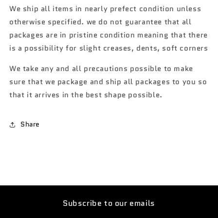
We ship all items in nearly prefect condition unless
otherwise specified. we do not guarantee that all
packages are in pristine condition meaning that there
is a possibility for slight creases, dents, soft corners
We take any and all precautions possible to make
sure that we package and ship all packages to you so
that it arrives in the best shape possible.
Share
Subscribe to our emails