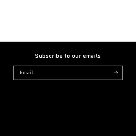
Open
media
5
in
modal
Subscribe to our emails
Email