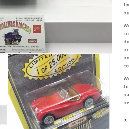
fo
bu
We
co
do
pr
po
co
We
to
pa
be