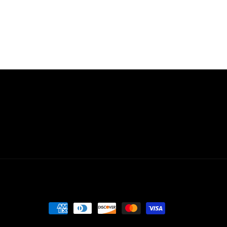
Payment
methods