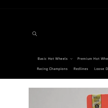
Skip to
content
Basic Hot Wheels
Premium Hot Whe
Racing Champions
Redlines
Loose D
Skip to
product
information