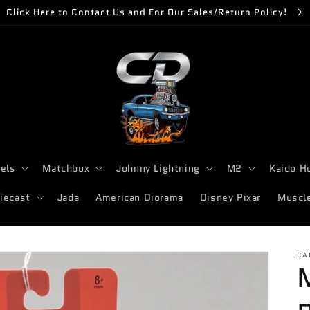
Click Here to Contact Us and For Our Sales/Return Policy!
els
Matchbox
Johnny Lightning
M2
Kaido H
iecast
Jada
American Diorama
Disney Pixar
Muscl
CA