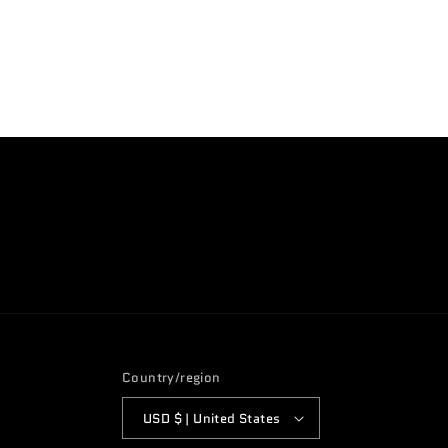
Open
media
4
in
modal
Country/region
USD $ | United States