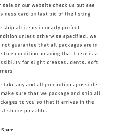
r sale on our website check us out see
red
red
5E1
5E1
siness card on last pic of the listing
 ship all items in nearly prefect
ndition unless otherwise specified. we
 not guarantee that all packages are in
istine condition meaning that there is a
ssibility for slight creases, dents, soft
rners
 take any and all precautions possible
 make sure that we package and ship all
ckages to you so that it arrives in the
st shape possible.
Share