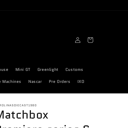
Log
Cart
in
ouse
Mini GT
Greenlight
Customs
e Machines
Nascar
Pre Orders
IXO
ROLINASDIECAST1980
Matchbox