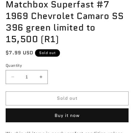
Matchbox Superfast #7
1969 Chevrolet Camaro SS
396 green limited to
15,500 (R1)
Regular
$7.99 USD
Sold out
price
Quantity
Decrease
Increase
quantity
quantity
for
for
Sold out
Matchbox
Matchbox
Superfast
Superfast
#7
#7
Buy it now
1969
1969
Chevrolet
Chevrolet
Camaro
Camaro