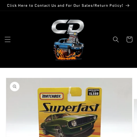
Skip to
Click Here to Contact Us and For Our Sales/Return Policy!
content
Cart
Skip to
product
information