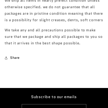
We ship all items in nearly prefect condition unless
SS
SS
otherwise specified. we do not guarantee that all
396
396
green
green
packages are in pristine condition meaning that there
limited
limited
is a possibility for slight creases, dents, soft corners
to
to
15,500
15,500
We take any and all precautions possible to make
(R1)
(R1)
sure that we package and ship all packages to you so
that it arrives in the best shape possible.
Share
Subscribe to our emails